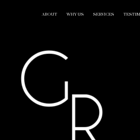
ABOUT
WHY US
SERVICES
TESTI