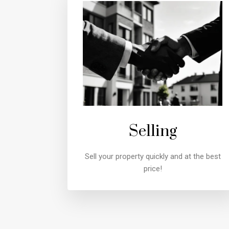
Selling
Sell your property quickly and at the best
price!