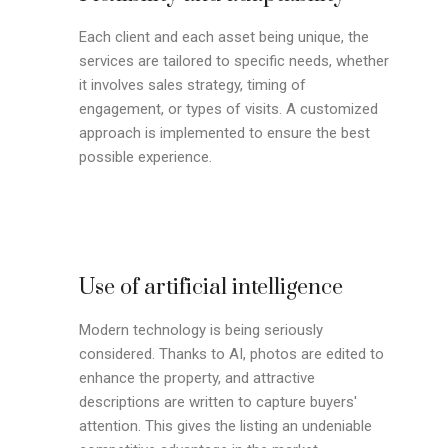
Each client and each asset being unique, the
services are tailored to specific needs, whether
it involves sales strategy, timing of
engagement, or types of visits. A customized
approach is implemented to ensure the best
possible experience.
Use of artificial intelligence
Modern technology is being seriously
considered. Thanks to AI, photos are edited to
enhance the property, and attractive
descriptions are written to capture buyers'
attention. This gives the listing an undeniable