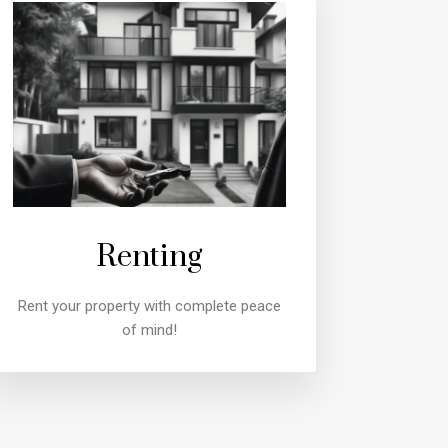
Renting
Rent your property with complete peace
of mind!