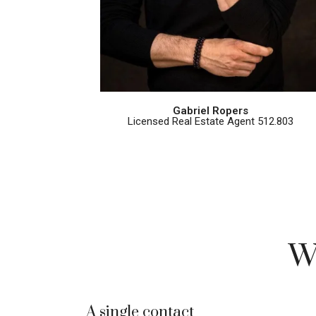
Gabriel Ropers
Licensed Real Estate Agent 512.803
W
A single contact