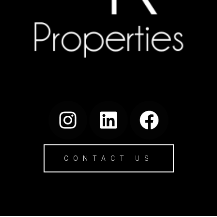
CONTACT US