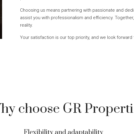
Choosing us means partnering with passionate and dedi
assist you with professionalism and efficiency. Together,
reality.
Your satisfaction is our top priority, and we look forward 
hy choose GR Properti
Flexibility and adaptability