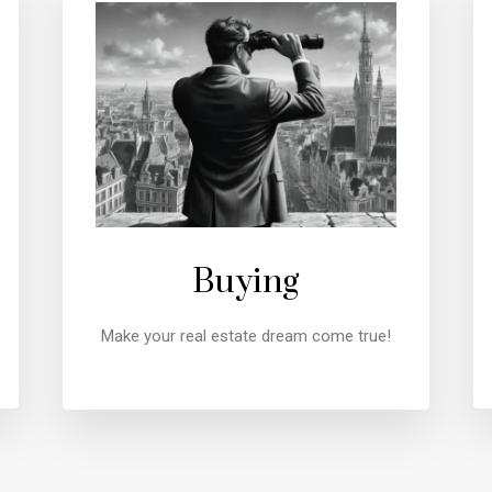
Buying
Make your real estate dream come true!