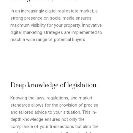
In an increasingly digital real estate market, a
strong presence on social media ensures
maximum visibility for your property. Innovative
digital marketing strategies are implemented to
reach a wide range of potential buyers.
Deep knowledge of legislation.
Knowing the laws, regulations, and market
standards allows for the provision of precise
and tailored advice to your situation. This in-
depth knowledge ensures not only the
compliance of your transactions but also the