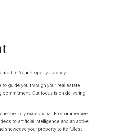
t
icated to Your Property Journey!
 to guide you through your real estate
ng commitment. Our focus is on delivering
rience truly exceptional. From immersive
deos to artificial intelligence and an active
nd showcase your property to its fullest