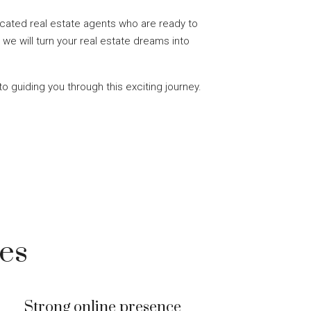
cated real estate agents who are ready to
 we will turn your real estate dreams into
to guiding you through this exciting journey.
es
Strong online presence