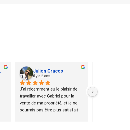
L
Julien Gracco
Valentin
il y a 2 ans
il y a 2 ans
J'ai récemment eu le plaisir de 
Gabriel nous a a
travailler avec Gabriel pour la 
le début de notre 
vente de ma propriété, et je ne 
immobilier. Ses c
pourrais pas être plus satisfait 
et sa persévéran
de l'expérience.Dès le premier 
permis de mener à
contact, Gabriel a été 
de notre apparte