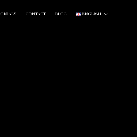
MONIALS
CONTACT
BLOG
ENGLISH