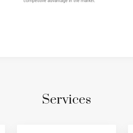
competitive advantage in the market.
Services