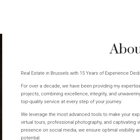
Abou
Real Estate in Brussels with 15 Years of Experience Ded
For over a decade, we have been providing my expertise
projects, combining excellence, integrity, and unwaveri
top-quality service at every step of your journey.
We leverage the most advanced tools to make your expe
virtual tours, professional photography, and captivating vi
presence on social media, we ensure optimal visibility a
potential.