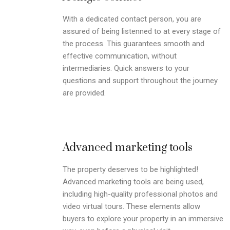
With a dedicated contact person, you are
assured of being listenned to at every stage of
the process. This guarantees smooth and
effective communication, without
intermediaries. Quick answers to your
questions and support throughout the journey
are provided.
Advanced marketing tools
The property deserves to be highlighted!
Advanced marketing tools are being used,
including high-quality professional photos and
video virtual tours. These elements allow
buyers to explore your property in an immersive