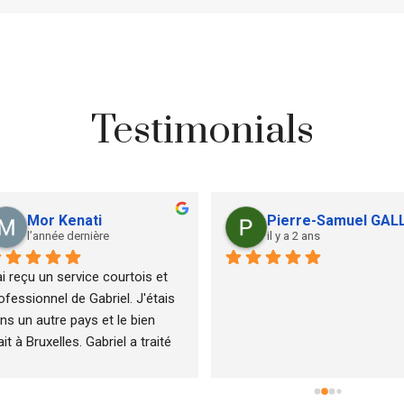
Testimonials
Mor Kenati
Pierre-Samuel GAL
l’année dernière
il y a 2 ans
ai reçu un service courtois et 
ofessionnel de Gabriel. J'étais 
ns un autre pays et le bien 
ait à Bruxelles. Gabriel a traité 
s clients d'une manière 
ofessionnelle qui leur a donné 