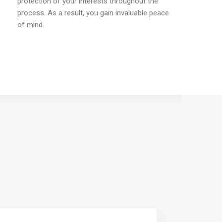
protection of your interests throughout the
process. As a result, you gain invaluable peace
of mind.